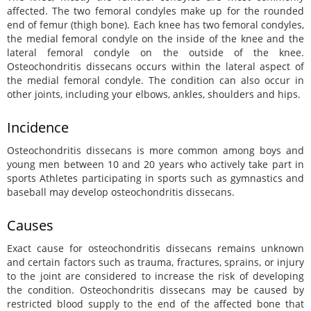
affected. The two femoral condyles make up for the rounded
end of femur (thigh bone). Each knee has two femoral condyles,
the medial femoral condyle on the inside of the knee and the
lateral femoral condyle on the outside of the knee.
Osteochondritis dissecans occurs within the lateral aspect of
the medial femoral condyle. The condition can also occur in
other joints, including your elbows, ankles, shoulders and hips.
Incidence
Osteochondritis dissecans is more common among boys and
young men between 10 and 20 years who actively take part in
sports Athletes participating in sports such as gymnastics and
baseball may develop osteochondritis dissecans.
Causes
Exact cause for osteochondritis dissecans remains unknown
and certain factors such as trauma, fractures, sprains, or injury
to the joint are considered to increase the risk of developing
the condition. Osteochondritis dissecans may be caused by
restricted blood supply to the end of the affected bone that