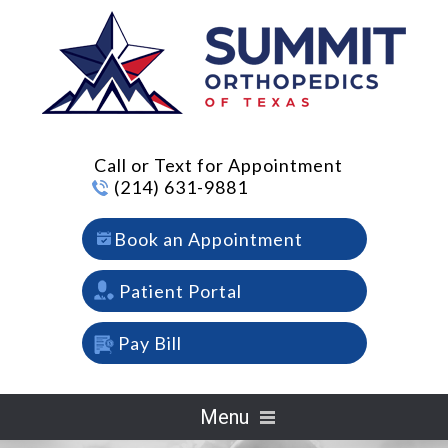
Call or Text for Appointment
(214) 631-9881
Book an Appointment
Patient Portal
Pay Bill
Menu