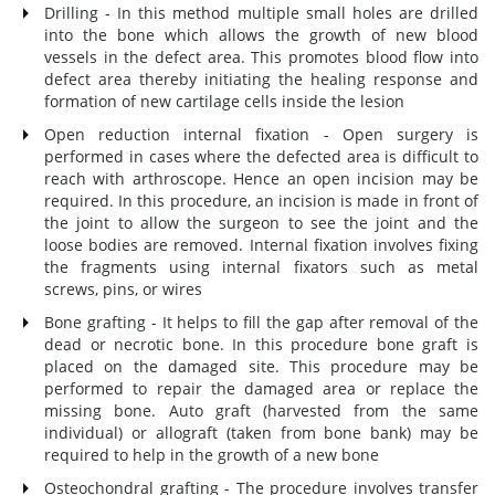
Drilling - In this method multiple small holes are drilled
into the bone which allows the growth of new blood
vessels in the defect area. This promotes blood flow into
defect area thereby initiating the healing response and
formation of new cartilage cells inside the lesion
Open reduction internal fixation - Open surgery is
performed in cases where the defected area is difficult to
reach with arthroscope. Hence an open incision may be
required. In this procedure, an incision is made in front of
the joint to allow the surgeon to see the joint and the
loose bodies are removed. Internal fixation involves fixing
the fragments using internal fixators such as metal
screws, pins, or wires
Bone grafting - It helps to fill the gap after removal of the
dead or necrotic bone. In this procedure bone graft is
placed on the damaged site. This procedure may be
performed to repair the damaged area or replace the
missing bone. Auto graft (harvested from the same
individual) or allograft (taken from bone bank) may be
required to help in the growth of a new bone
Osteochondral grafting - The procedure involves transfer