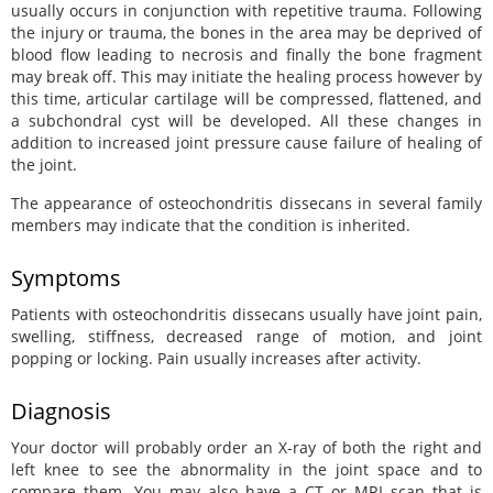
usually occurs in conjunction with repetitive trauma. Following
the injury or trauma, the bones in the area may be deprived of
blood flow leading to necrosis and finally the bone fragment
may break off. This may initiate the healing process however by
this time, articular cartilage will be compressed, flattened, and
a subchondral cyst will be developed. All these changes in
addition to increased joint pressure cause failure of healing of
the joint.
The appearance of osteochondritis dissecans in several family
members may indicate that the condition is inherited.
Symptoms
Patients with osteochondritis dissecans usually have joint pain,
swelling, stiffness, decreased range of motion, and joint
popping or locking. Pain usually increases after activity.
Diagnosis
Your doctor will probably order an X-ray of both the right and
left knee to see the abnormality in the joint space and to
compare them. You may also have a CT or MRI scan that is