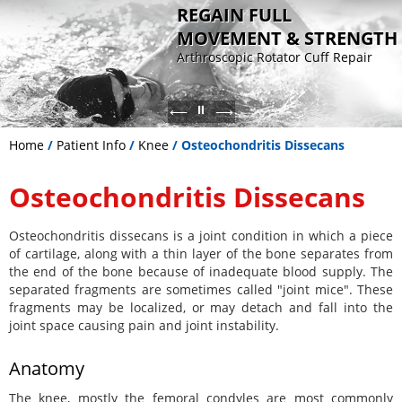
REGAIN FULL
MOVEMENT & STRENGTH
Arthroscopic Rotator Cuff Repair
Sports Medicine
Advanced knee surgery for ligament
Patient-specific joint replacement
Non Operative - Orthobiologic
reconstruction and cartilage
for faster recovery
Therapy
restoration
Home
/
Patient Info
/
Knee
/ Osteochondritis Dissecans
Osteochondritis Dissecans
Osteochondritis dissecans is a joint condition in which a piece
of cartilage, along with a thin layer of the bone separates from
the end of the bone because of inadequate blood supply. The
separated fragments are sometimes called "joint mice". These
fragments may be localized, or may detach and fall into the
joint space causing pain and joint instability.
Anatomy
The knee, mostly the femoral condyles are most commonly