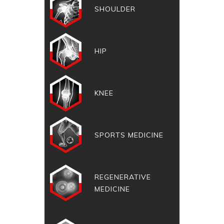
SHOULDER
HIP
KNEE
SPORTS MEDICINE
REGENERATIVE
MEDICINE