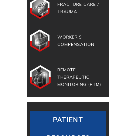
FRACTURE CARE /
TRAUMA
WORKER’S
COMPENSATION
REMOTE
THERAPEUTIC
MONITORING (RTM)
PATIENT