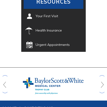
RESOURCES
Your First Visit
Health Insurance
Urgent Appointments