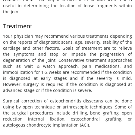
useful in determining the location of loose fragments within
the joint.
Treatment
Your physician may recommend various treatments depending
on the reports of diagnostic scans, age, severity, stability of the
cartilage and other factors. Goals of treatment are to relieve
the symptoms and stop or impede the progression of
degeneration of the joint. Conservative treatment approaches
such as wait & watch approach, pain medications, and
immobilization for 1-2 weeks are recommended if the condition
is diagnosed at early stages and if the severity is mild.
However, surgery is required if the condition is diagnosed at
advanced stage or if the condition is severe.
Surgical correction of osteochondritis dissecans can be done
using by open technique or arthroscopic techniques. Some of
the surgical procedures include drilling, bone grafting, open
reduction internal fixation, osteochondral grafting, or
autologous chondrocyte implantation (ACI).