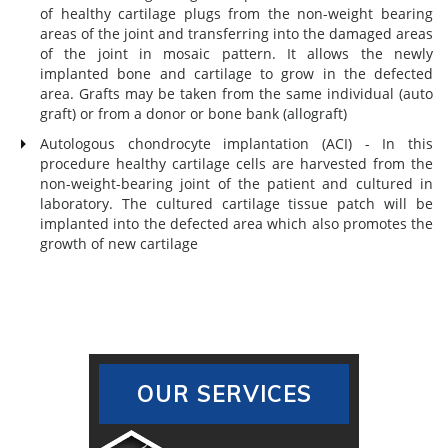
of healthy cartilage plugs from the non-weight bearing
areas of the joint and transferring into the damaged areas
of the joint in mosaic pattern. It allows the newly
implanted bone and cartilage to grow in the defected
area. Grafts may be taken from the same individual (auto
graft) or from a donor or bone bank (allograft)
Autologous chondrocyte implantation (ACI) - In this
procedure healthy cartilage cells are harvested from the
non-weight-bearing joint of the patient and cultured in
laboratory. The cultured cartilage tissue patch will be
implanted into the defected area which also promotes the
growth of new cartilage
OUR SERVICES