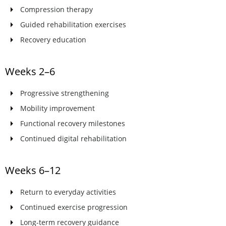
Compression therapy
Guided rehabilitation exercises
Recovery education
Weeks 2–6
Progressive strengthening
Mobility improvement
Functional recovery milestones
Continued digital rehabilitation
Weeks 6–12
Return to everyday activities
Continued exercise progression
Long-term recovery guidance