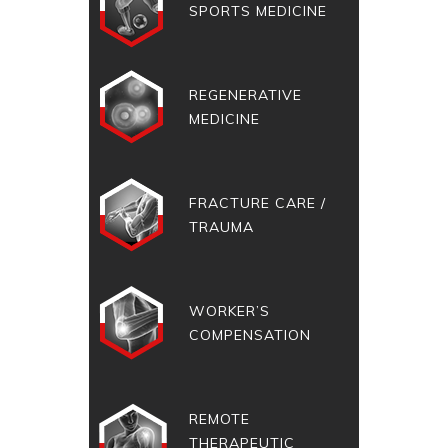
SPORTS MEDICINE
REGENERATIVE
MEDICINE
FRACTURE CARE /
TRAUMA
WORKER’S
COMPENSATION
REMOTE
THERAPEUTIC