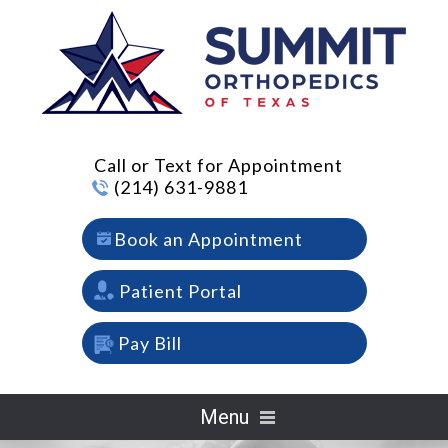
Call or Text for Appointment
(214) 631-9881
Book an Appointment
Patient Portal
Pay Bill
Menu