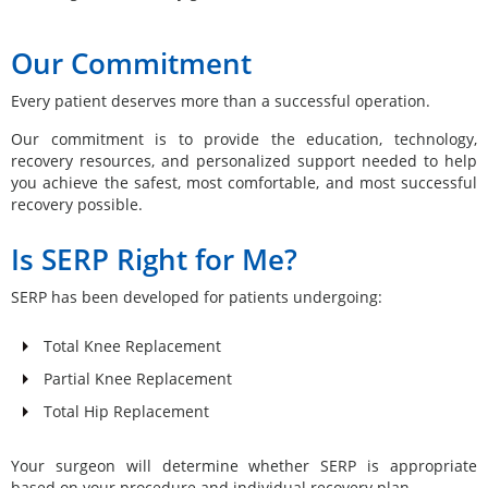
Our Commitment
Every patient deserves more than a successful operation.
Our commitment is to provide the education, technology,
recovery resources, and personalized support needed to help
you achieve the safest, most comfortable, and most successful
recovery possible.
Is SERP Right for Me?
SERP has been developed for patients undergoing:
Total Knee Replacement
Partial Knee Replacement
Total Hip Replacement
Your surgeon will determine whether SERP is appropriate
based on your procedure and individual recovery plan.