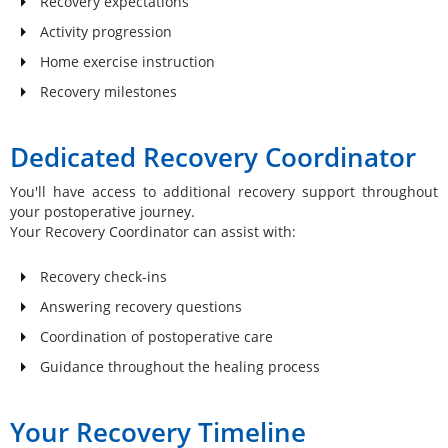
Recovery expectations
Activity progression
Home exercise instruction
Recovery milestones
Dedicated Recovery Coordinator
You'll have access to additional recovery support throughout
your postoperative journey.
Your Recovery Coordinator can assist with:
Recovery check-ins
Answering recovery questions
Coordination of postoperative care
Guidance throughout the healing process
Your Recovery Timeline