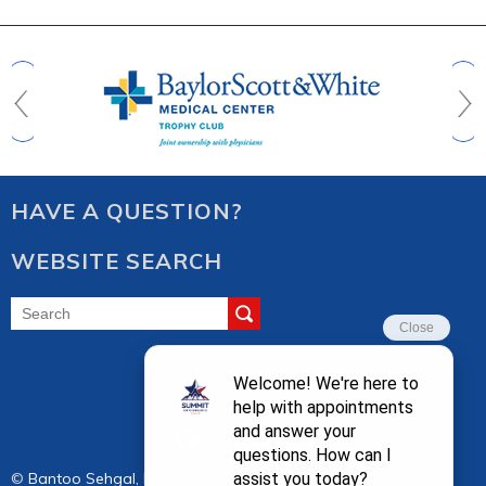
HAVE A QUESTION?
WEBSITE SEARCH
FOLLOW US
©
Bantoo Sehgal, M.D. Fort Worth, Keller, TX