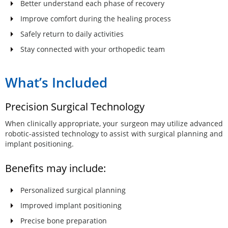
Better understand each phase of recovery
Improve comfort during the healing process
Safely return to daily activities
Stay connected with your orthopedic team
What’s Included
Precision Surgical Technology
When clinically appropriate, your surgeon may utilize advanced
robotic-assisted technology to assist with surgical planning and
implant positioning.
Benefits may include:
Personalized surgical planning
Improved implant positioning
Precise bone preparation