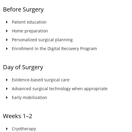
Before Surgery
Patient education
Home preparation
Personalized surgical planning
Enrollment in the Digital Recovery Program
Day of Surgery
Evidence-based surgical care
Advanced surgical technology when appropriate
Early mobilization
Weeks 1–2
Cryotherapy