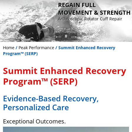
REGAIN FULL
MOVEMENT & STRENGTH
Arthroscopic Rotator Cuff Repair
Sports Medicine
Advanced knee surgery for ligament
Patient-specific joint replacement
Non Operative - Orthobiologic
reconstruction and cartilage
for faster recovery
Therapy
restoration
Home
/
Peak Performance
/ Summit Enhanced Recovery
Program™ (SERP)
Summit Enhanced Recovery
Program™ (SERP)
Evidence-Based Recovery,
Personalized Care
Exceptional Outcomes.