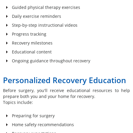
Guided physical therapy exercises
Daily exercise reminders
Step-by-step instructional videos
Progress tracking
Recovery milestones
Educational content
Ongoing guidance throughout recovery
Personalized Recovery Education
Before surgery, you'll receive educational resources to help
prepare both you and your home for recovery.
Topics include:
Preparing for surgery
Home safety recommendations