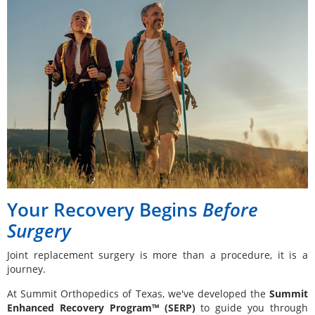
Your Recovery Begins
Before
Surgery
Joint replacement surgery is more than a procedure, it is a
journey.
At Summit Orthopedics of Texas, we've developed the
Summit
Enhanced Recovery Program™ (SERP)
to guide you through