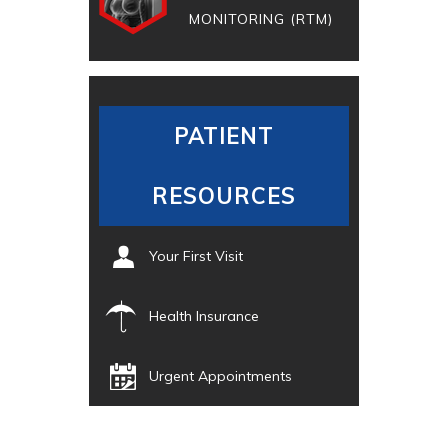
MONITORING (RTM)
PATIENT
RESOURCES
Your First Visit
Health Insurance
Urgent Appointments