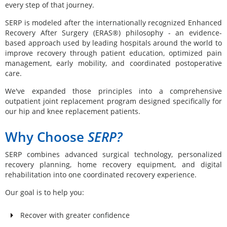
every step of that journey.
SERP is modeled after the internationally recognized Enhanced
Recovery After Surgery (ERAS®) philosophy - an evidence-
based approach used by leading hospitals around the world to
improve recovery through patient education, optimized pain
management, early mobility, and coordinated postoperative
care.
We've expanded those principles into a comprehensive
outpatient joint replacement program designed specifically for
our hip and knee replacement patients.
Why Choose
SERP?
SERP combines advanced surgical technology, personalized
recovery planning, home recovery equipment, and digital
rehabilitation into one coordinated recovery experience.
Our goal is to help you:
Recover with greater confidence