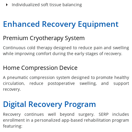
Individualized soft tissue balancing
Enhanced Recovery Equipment
Premium Cryotherapy System
Continuous cold therapy designed to reduce pain and swelling
while improving comfort during the early stages of recovery.
Home Compression Device
A pneumatic compression system designed to promote healthy
circulation, reduce postoperative swelling, and support
recovery.
Digital Recovery Program
Recovery continues well beyond surgery. SERP includes
enrollment in a personalized app-based rehabilitation program
featuring: