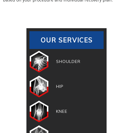
OUR SERVICES
SHOULDER
HIP
KNEE