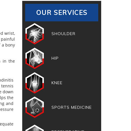
OUR SERVICES
d wrist,
SHOULDER
 painful
f a bony
HIP
h in the
dinitis
KNEE
 tennis
te down
lps the
ing and
SPORTS MEDICINE
ressure
dequate