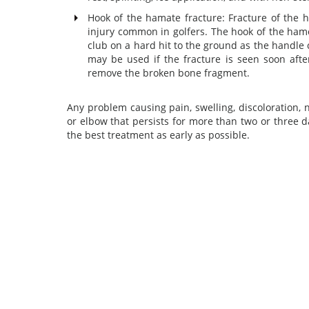
Hook of the hamate fracture: Fracture of the h
injury common in golfers. The hook of the hame
club on a hard hit to the ground as the handle c
may be used if the fracture is seen soon after
remove the broken bone fragment.
Any problem causing pain, swelling, discoloration, 
or elbow that persists for more than two or three 
the best treatment as early as possible.