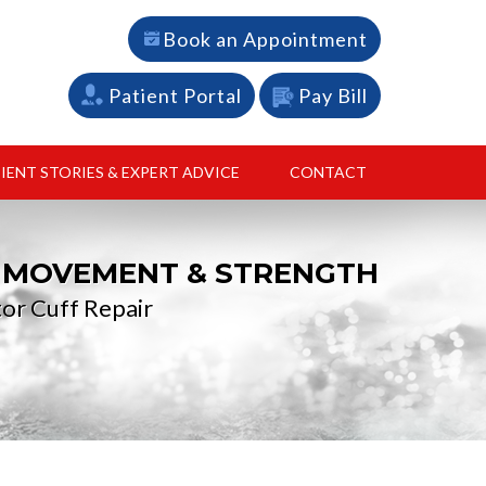
Book an Appointment
Patient Portal
Pay Bill
IENT STORIES & EXPERT ADVICE
CONTACT
L MOVEMENT & STRENGTH
 recovery
nstruction and cartilage restoration
or Cuff Repair