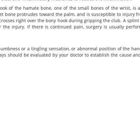
ook of the hamate bone, one of the small bones of the wrist, is 
t bone protrudes toward the palm, and is susceptible to injury f
rosses right over the bony hook during gripping the club. A splint 
 the injury. If there is continued pain, surgery is usually perfo
numbness or a tingling sensation, or abnormal position of the hand
days should be evaluated by your doctor to establish the cause an