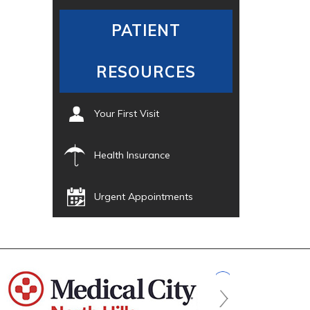
PATIENT
RESOURCES
Your First Visit
Health Insurance
Urgent Appointments