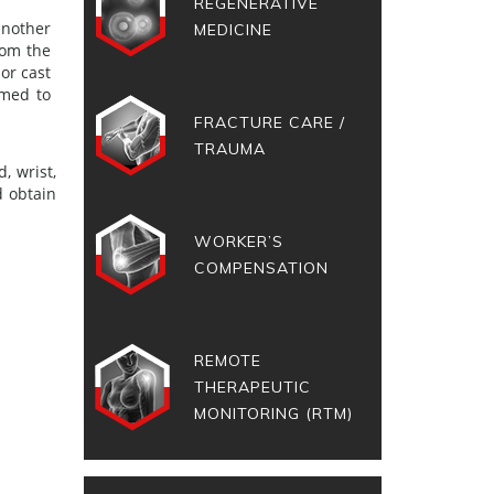
REGENERATIVE
another
MEDICINE
rom the
or cast
rmed to
FRACTURE CARE /
TRAUMA
, wrist,
d obtain
WORKER’S
COMPENSATION
REMOTE
THERAPEUTIC
MONITORING (RTM)