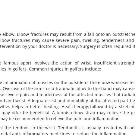
 elbow. Elbow fractures may result from a fall onto an outstretche
 Elbow fractures may cause severe pain, swelling, tenderness and
ervention by your doctor is necessary. Surgery is often required i
a famous sport involves the action of wrist. Insufficient strengt
ies in golfers. Common injuries in golfers include:
he inflammation of muscles on the outside of the elbow whereas ten
ow. Overuse of the arms or a traumatic blow to the hand may cause
use severe pain and tenderness of the affected muscles that radia
and and wrist. Adequate rest and immobility of the affected part he
vities helps in better healing. Heat therapy, followed by a stretch
may offer be beneficial. A tennis elbow strap may relieve the p
 may be recommended to relieve the pain and inflammation.
of the tendons in the wrist. Tendonitis is usually treated with a
teroidal anti-inflammatory medicines to reduce the inflammation.