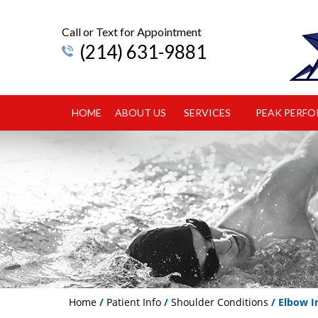
Call or Text for Appointment
(214) 631-9881
HOME
ABOUT US
SERVICES
PEAK PERF
Home
/
Patient Info
/
Shoulder Conditions
/ Elbow In