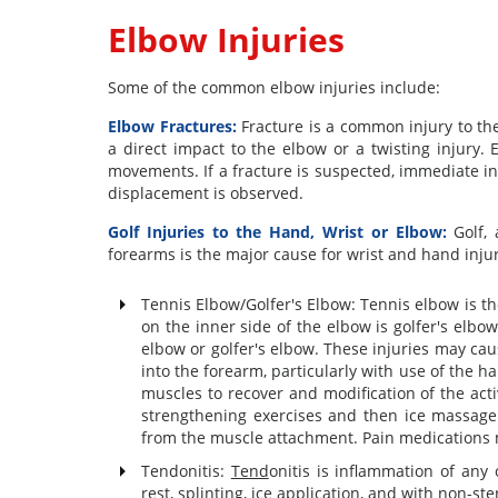
Elbow Injuries
Some of the common elbow injuries include:
Elbow Fractures:
Fracture is a common injury to the
a direct impact to the elbow or a twisting injury.
movements. If a fracture is suspected, immediate int
displacement is observed.
Golf Injuries to the Hand, Wrist or Elbow:
Golf, 
forearms is the major cause for wrist and hand injur
Tennis Elbow/Golfer's Elbow: Tennis elbow is t
on the inner side of the elbow is golfer's elb
elbow or golfer's elbow. These injuries may ca
into the forearm, particularly with use of the h
muscles to recover and modification of the acti
strengthening exercises and then ice massage 
from the muscle attachment. Pain medications
Tendonitis:
Tend
onitis is inflammation of any 
rest, splinting, ice application, and with non-s